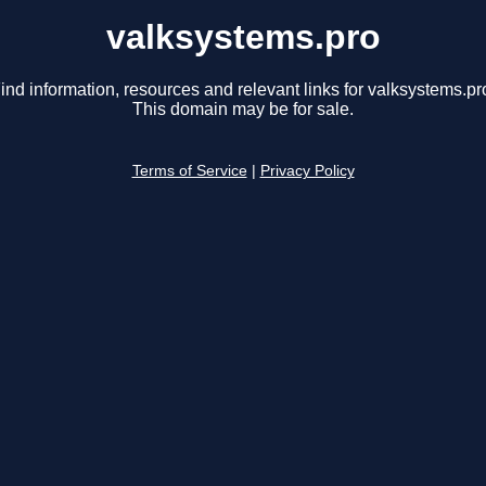
valksystems.pro
ind information, resources and relevant links for valksystems.pr
This domain may be for sale.
Terms of Service
|
Privacy Policy