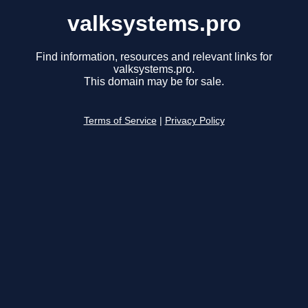
valksystems.pro
Find information, resources and relevant links for
valksystems.pro.
This domain may be for sale.
Terms of Service
|
Privacy Policy